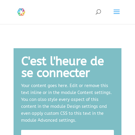
C'est l'heure de
se connecter
Your content goes here. Edit or remove this
text inline or in the module Content settings.
You can also style every aspect of this
content in the module Design settings and
even apply custom CSS to this text in the
module Advanced settings.