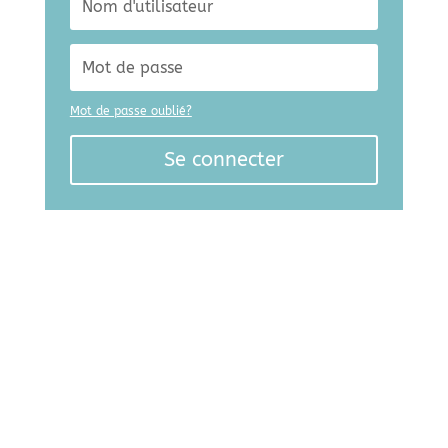
Mot de passe oublié?
Se connecter